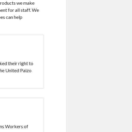
 products we make
nt for all staff. We
ees can help
ed their right to
the United Paizo
ons Workers of