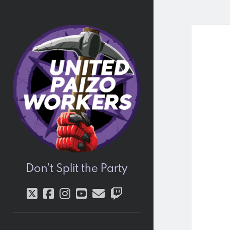
United
Paizo
Workers
Don't Split the Party
twitter
facebook
instagram
youtube
email
twitch