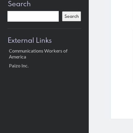
Search
Search
External Links
Communications Workers of
America
Paizo Inc.