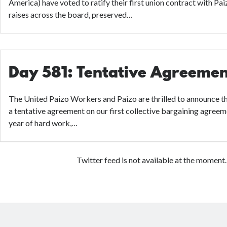
America) have voted to ratify their first union contract with Pai
raises across the board, preserved…
Day 581: Tentative Agreeme
The United Paizo Workers and Paizo are thrilled to announce t
a tentative agreement on our first collective bargaining agree
year of hard work,…
Twitter feed is not available at the moment.