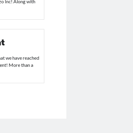
zo Inc! Along with
nt
hat we have reached
ment! More than a