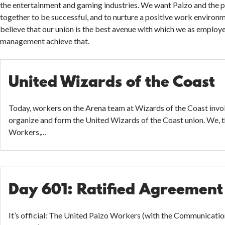
the entertainment and gaming industries. We want Paizo and the
together to be successful, and to nurture a positive work environme
believe that our union is the best avenue with which we as employ
management achieve that.
United Wizards of the Coast
Today, workers on the Arena team at Wizards of the Coast invok
organize and form the United Wizards of the Coast union. We, 
Workers,…
Day 601: Ratified Agreement
It’s official: The United Paizo Workers (with the Communicati