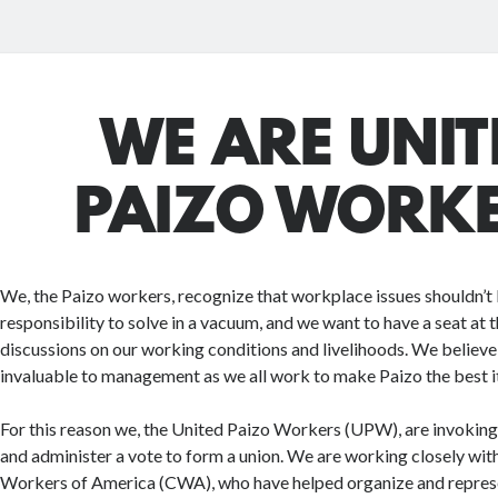
WE ARE UNIT
PAIZO WORK
We, the Paizo workers, recognize that workplace issues shouldn’
responsibility to solve in a vacuum, and we want to have a seat at t
discussions on our working conditions and livelihoods. We believe
invaluable to management as we all work to make Paizo the best it
For this reason we, the United Paizo Workers (UPW), are invoking 
and administer a vote to form a union. We are working closely w
Workers of America (CWA), who have helped organize and represe