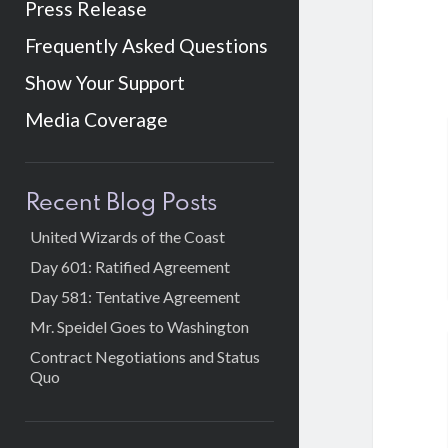
Press Release
Frequently Asked Questions
Show Your Support
Media Coverage
Sidebar
Recent Blog Posts
United Wizards of the Coast
Day 601: Ratified Agreement
Day 581: Tentative Agreement
Mr. Speidel Goes to Washington
Contract Negotiations and Status
Quo