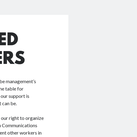
ED
ERS
t be management’s
he table for
 our support is
 can be.
our right to organize
ith Communications
nt other workers in