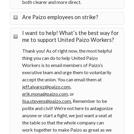
both clearer and more direct.
Are Paizo employees on strike?
I want to help! What’s the best way for
me to support United Paizo Workers?
Thank you! As of right now, the most helpful
thing you can do to help United Paizo
Workers is to email members of Paizo’s
executive team and urge them to voluntarily
accept the union. You can email them at
jeff.alvarez@paizo.com
,
erik.mona@paizo.com
, or
lisa.stevens@paizo.com.
Remember to be
polite and civil! We’re not here to antagonize
anyone or start a fight, we just want a seat at
the table so that the whole company can
work together to make Paizo as great as we