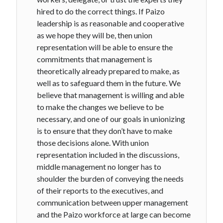
hired to do the correct things. If Paizo
leadership is as reasonable and cooperative
as we hope they will be, then union
representation will be able to ensure the
commitments that management is
theoretically already prepared to make, as
well as to safeguard them in the future. We
believe that management is willing and able
to make the changes we believe to be
necessary, and one of our goals in unionizing
is to ensure that they don’t have to make
those decisions alone. With union
representation included in the discussions,
middle management no longer has to
shoulder the burden of conveying the needs
of their reports to the executives, and
communication between upper management
and the Paizo workforce at large can become