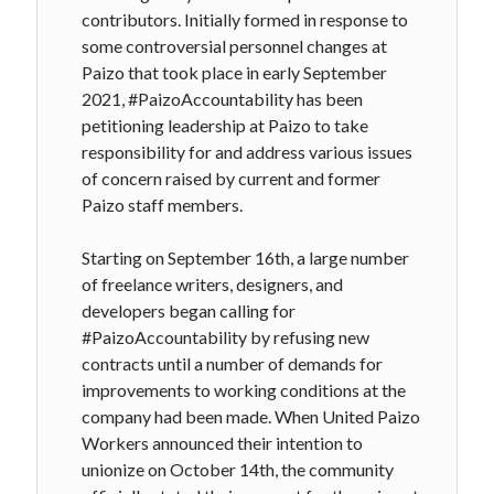
contributors. Initially formed in response to
some controversial personnel changes at
Paizo that took place in early September
2021, #PaizoAccountability has been
petitioning leadership at Paizo to take
responsibility for and address various issues
of concern raised by current and former
Paizo staff members.
Starting on September 16th, a large number
of freelance writers, designers, and
developers began calling for
#PaizoAccountability by refusing new
contracts until a number of demands for
improvements to working conditions at the
company had been made. When United Paizo
Workers announced their intention to
unionize on October 14th, the community