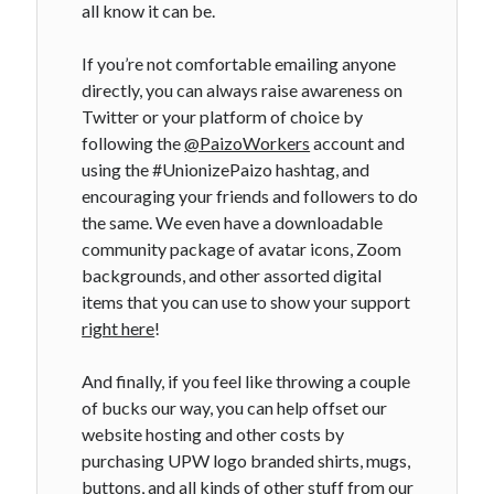
all know it can be.
If you’re not comfortable emailing anyone
directly, you can always raise awareness on
Twitter or your platform of choice by
following the
@PaizoWorkers
account and
using the #UnionizePaizo hashtag, and
encouraging your friends and followers to do
the same. We even have a downloadable
community package of avatar icons, Zoom
backgrounds, and other assorted digital
items that you can use to show your support
right here
!
And finally, if you feel like throwing a couple
of bucks our way, you can help offset our
website hosting and other costs by
purchasing UPW logo branded shirts, mugs,
buttons, and all kinds of other stuff from
our