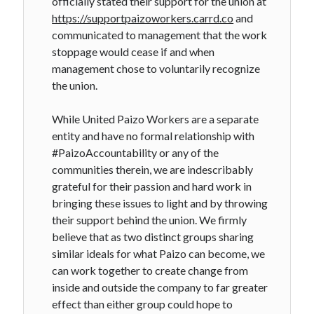
officially stated their support for the union at
https://supportpaizoworkers.carrd.co
and
communicated to management that the work
stoppage would cease if and when
management chose to voluntarily recognize
the union.
While United Paizo Workers are a separate
entity and have no formal relationship with
#PaizoAccountability or any of the
communities therein, we are indescribably
grateful for their passion and hard work in
bringing these issues to light and by throwing
their support behind the union. We firmly
believe that as two distinct groups sharing
similar ideals for what Paizo can become, we
can work together to create change from
inside and outside the company to far greater
effect than either group could hope to