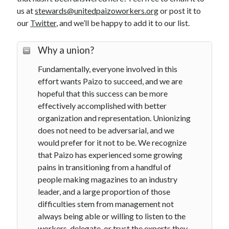
us at
stewards@unitedpaizoworkers.org
or post it to
our
Twitter
, and we’ll be happy to add it to our list.
Search
Why a union?
Search
Fundamentally, everyone involved in this
effort wants Paizo to succeed, and we are
hopeful that this success can be more
External Links
effectively accomplished with better
Communications Workers of America
organization and representation. Unionizing
does not need to be adversarial, and we
Paizo Inc.
would prefer for it not to be. We recognize
that Paizo has experienced some growing
pains in transitioning from a handful of
people making magazines to an industry
leader, and a large proportion of those
difficulties stem from management not
always being able or willing to listen to the
workers, delegate, or trust the experts they