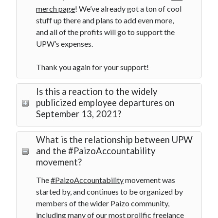
merch page
! We’ve already got a ton of cool
stuff up there and plans to add even more,
and all of the profits will go to support the
UPW’s expenses.
Thank you again for your support!
Is this a reaction to the widely
publicized employee departures on
September 13, 2021?
What is the relationship between UPW
and the #PaizoAccountability
movement?
The
#PaizoAccountability
movement was
started by, and continues to be organized by
members of the wider Paizo community,
including many of our most prolific freelance