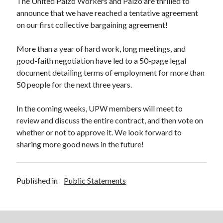
The United Paizo Workers and Paizo are thrilled to
announce that we have reached a tentative agreement
on our first collective bargaining agreement!
Search
More than a year of hard work, long meetings, and
Search
good-faith negotiation have led to a 50-page legal
document detailing terms of employment for more than
50 people for the next three years.
External Links
In the coming weeks, UPW members will meet to
Communications Workers of America
review and discuss the entire contract, and then vote on
Paizo Inc.
whether or not to approve it. We look forward to
sharing more good news in the future!
Published in
Public Statements