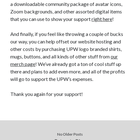
a downloadable community package of avatar icons,
Zoom backgrounds, and other assorted digital items
that you can use to show your support
right here
!
And finally, if you feel like throwing a couple of bucks
our way, you can help offset our website hosting and
other costs by purchasing UPW logo branded shirts,
mugs, buttons, and all kinds of other stuff from
our
merch page
! We’ve already got a ton of cool stuff up
there and plans to add even more, and all of the profits
will go to support the UPW’s expenses.
Thank you again for your support!
No Older Posts