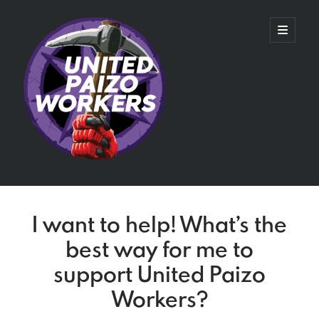
United
open
primary
menu
Paizo
Workers
Sidebar
Recent Blog Posts
I want to help! What’s the
United Wizards of the Coast
best way for me to
Day 601: Ratified Agreement
Day 581: Tentative Agreement
support United Paizo
Mr. Speidel Goes to Washington
Workers?
Contract Negotiations and Status Quo