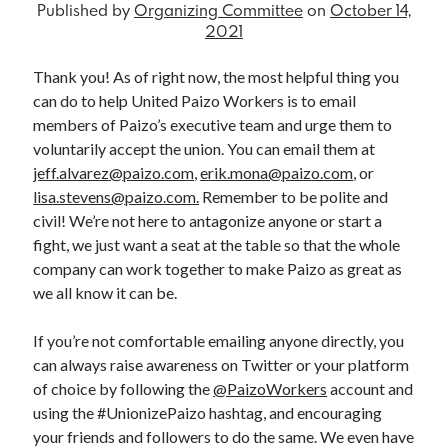
Published by
Organizing Committee
on
October 14,
2021
Search
Thank you! As of right now, the most helpful thing you
can do to help United Paizo Workers is to email
Search
members of Paizo’s executive team and urge them to
voluntarily accept the union. You can email them at
jeff.alvarez@paizo.com
,
erik.mona@paizo.com
, or
External Links
lisa.stevens@paizo.com.
Remember to be polite and
civil! We’re not here to antagonize anyone or start a
Communications Workers of America
fight, we just want a seat at the table so that the whole
Paizo Inc.
company can work together to make Paizo as great as
we all know it can be.
If you’re not comfortable emailing anyone directly, you
can always raise awareness on Twitter or your platform
of choice by following the
@PaizoWorkers
account and
using the #UnionizePaizo hashtag, and encouraging
your friends and followers to do the same. We even have